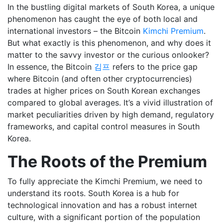
In the bustling digital markets of South Korea, a unique
phenomenon has caught the eye of both local and
international investors – the Bitcoin
Kimchi Premium
.
But what exactly is this phenomenon, and why does it
matter to the savvy investor or the curious onlooker?
In essence, the Bitcoin
김프
refers to the price gap
where Bitcoin (and often other cryptocurrencies)
trades at higher prices on South Korean exchanges
compared to global averages. It’s a vivid illustration of
market peculiarities driven by high demand, regulatory
frameworks, and capital control measures in South
Korea.
The Roots of the Premium
To fully appreciate the Kimchi Premium, we need to
understand its roots. South Korea is a hub for
technological innovation and has a robust internet
culture, with a significant portion of the population