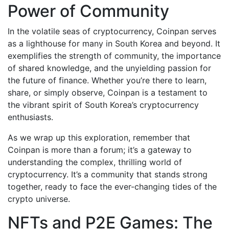
Power of Community
In the volatile seas of cryptocurrency, Coinpan serves
as a lighthouse for many in South Korea and beyond. It
exemplifies the strength of community, the importance
of shared knowledge, and the unyielding passion for
the future of finance. Whether you’re there to learn,
share, or simply observe, Coinpan is a testament to
the vibrant spirit of South Korea’s cryptocurrency
enthusiasts.
As we wrap up this exploration, remember that
Coinpan is more than a forum; it’s a gateway to
understanding the complex, thrilling world of
cryptocurrency. It’s a community that stands strong
together, ready to face the ever-changing tides of the
crypto universe.
NFTs and P2E Games: The