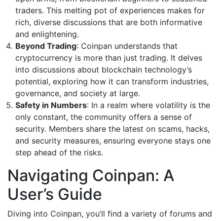
traders. This melting pot of experiences makes for
rich, diverse discussions that are both informative
and enlightening.
Beyond Trading
: Coinpan understands that
cryptocurrency is more than just trading. It delves
into discussions about blockchain technology’s
potential, exploring how it can transform industries,
governance, and society at large.
Safety in Numbers
: In a realm where volatility is the
only constant, the community offers a sense of
security. Members share the latest on scams, hacks,
and security measures, ensuring everyone stays one
step ahead of the risks.
Navigating Coinpan: A
User’s Guide
Diving into Coinpan, you’ll find a variety of forums and