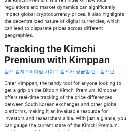
the Kimchi Premium is a reminder of how local
regulations and market dynamics can significantly
impact global cryptocurrency prices. It also highlights
the decentralized nature of digital currencies, which
can lead to disparate prices across different
geographies.
Tracking the Kimchi
Premium with Kimppan
김프 김치프리미엄 사이트 김프가 궁금할 땐 | 김프판
Enter Kimppan, the handy tool for anyone looking to
get a grip on the Bitcoin Kimchi Premium. Kimppan
offers real-time tracking of the price differences
between South Korean exchanges and other global
platforms, making it an invaluable resource for
investors and researchers alike. With just a glance, you
can gauge the current state of the Kimchi Premium,