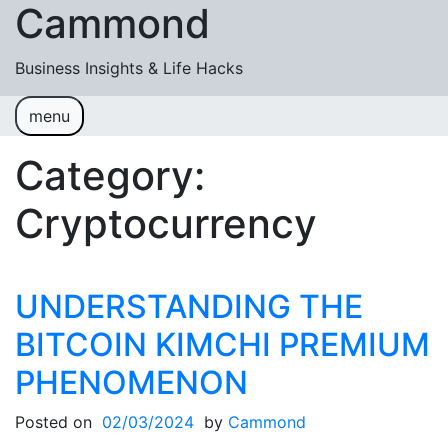
Cammond
Skip to content
Business Insights & Life Hacks
menu
Business
Cryptocurrency
Lifestyle
Category:
Cryptocurrency
UNDERSTANDING THE
BITCOIN KIMCHI PREMIUM
PHENOMENON
Posted on
02/03/2024
by
Cammond