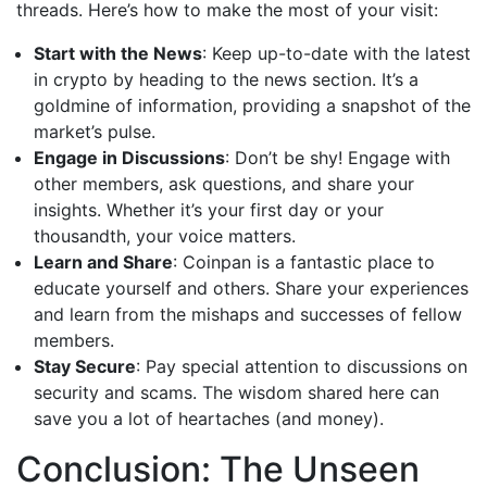
threads. Here’s how to make the most of your visit:
Start with the News
: Keep up-to-date with the latest
in crypto by heading to the news section. It’s a
goldmine of information, providing a snapshot of the
market’s pulse.
Engage in Discussions
: Don’t be shy! Engage with
other members, ask questions, and share your
insights. Whether it’s your first day or your
thousandth, your voice matters.
Learn and Share
: Coinpan is a fantastic place to
educate yourself and others. Share your experiences
and learn from the mishaps and successes of fellow
members.
Stay Secure
: Pay special attention to discussions on
security and scams. The wisdom shared here can
save you a lot of heartaches (and money).
Conclusion: The Unseen