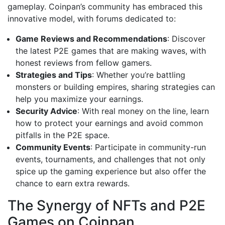
gameplay. Coinpan’s community has embraced this
innovative model, with forums dedicated to:
Game Reviews and Recommendations
: Discover
the latest P2E games that are making waves, with
honest reviews from fellow gamers.
Strategies and Tips
: Whether you’re battling
monsters or building empires, sharing strategies can
help you maximize your earnings.
Security Advice
: With real money on the line, learn
how to protect your earnings and avoid common
pitfalls in the P2E space.
Community Events
: Participate in community-run
events, tournaments, and challenges that not only
spice up the gaming experience but also offer the
chance to earn extra rewards.
The Synergy of NFTs and P2E
Games on Coinpan