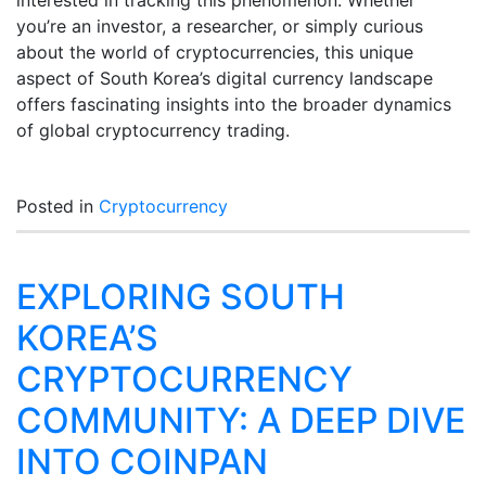
interested in tracking this phenomenon. Whether
you’re an investor, a researcher, or simply curious
about the world of cryptocurrencies, this unique
aspect of South Korea’s digital currency landscape
offers fascinating insights into the broader dynamics
of global cryptocurrency trading.
Posted in
Cryptocurrency
EXPLORING SOUTH
KOREA’S
CRYPTOCURRENCY
COMMUNITY: A DEEP DIVE
INTO COINPAN