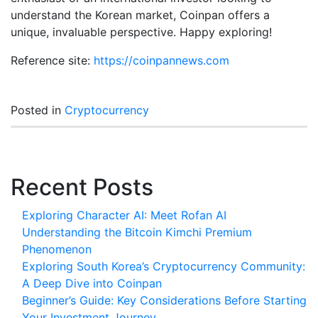
understand the Korean market, Coinpan offers a
unique, invaluable perspective. Happy exploring!
Reference site:
https://coinpannews.com
Posted in
Cryptocurrency
Recent Posts
Exploring Character AI: Meet Rofan AI
Understanding the Bitcoin Kimchi Premium
Phenomenon
Exploring South Korea’s Cryptocurrency Community:
A Deep Dive into Coinpan
Beginner’s Guide: Key Considerations Before Starting
Your Investment Journey