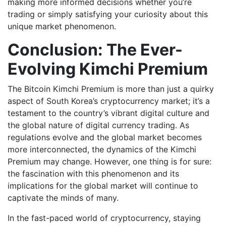
making more informed decisions whether you’re
trading or simply satisfying your curiosity about this
unique market phenomenon.
Conclusion: The Ever-
Evolving Kimchi Premium
The Bitcoin Kimchi Premium is more than just a quirky
aspect of South Korea’s cryptocurrency market; it’s a
testament to the country’s vibrant digital culture and
the global nature of digital currency trading. As
regulations evolve and the global market becomes
more interconnected, the dynamics of the Kimchi
Premium may change. However, one thing is for sure:
the fascination with this phenomenon and its
implications for the global market will continue to
captivate the minds of many.
In the fast-paced world of cryptocurrency, staying