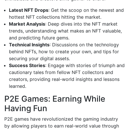
Latest NFT Drops
: Get the scoop on the newest and
hottest NFT collections hitting the market.
Market Analysis
: Deep dives into the NFT market
trends, understanding what makes an NFT valuable,
and predicting future gems.
Technical Insights
: Discussions on the technology
behind NFTs, how to create your own, and tips for
securing your digital assets.
Success Stories
: Engage with stories of triumph and
cautionary tales from fellow NFT collectors and
creators, providing real-world insights and lessons
learned.
P2E Games: Earning While
Having Fun
P2E games have revolutionized the gaming industry
by allowing players to earn real-world value through