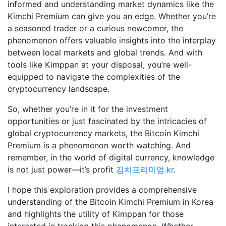
informed and understanding market dynamics like the
Kimchi Premium can give you an edge. Whether you’re
a seasoned trader or a curious newcomer, the
phenomenon offers valuable insights into the interplay
between local markets and global trends. And with
tools like Kimppan at your disposal, you’re well-
equipped to navigate the complexities of the
cryptocurrency landscape.
So, whether you’re in it for the investment
opportunities or just fascinated by the intricacies of
global cryptocurrency markets, the Bitcoin Kimchi
Premium is a phenomenon worth watching. And
remember, in the world of digital currency, knowledge
is not just power—it’s profit
김치프리미엄.kr
.
I hope this exploration provides a comprehensive
understanding of the Bitcoin Kimchi Premium in Korea
and highlights the utility of Kimppan for those