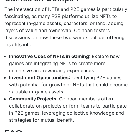
The intersection of NFTs and P2E games is particularly
fascinating, as many P2E platforms utilize NFTs to
represent in-game assets, characters, or land, adding
layers of value and ownership. Coinpan fosters
discussions on how these two worlds collide, offering
insights into:
Innovative Uses of NFTs in Gaming
: Explore how
games are integrating NFTs to create more
immersive and rewarding experiences.
Investment Opportunities
: Identifying P2E games
with potential for growth or NFTs that could become
valuable in-game assets.
Community Projects
: Coinpan members often
collaborate on projects or form teams to participate
in P2E games, leveraging collective knowledge and
strategies for mutual benefit.