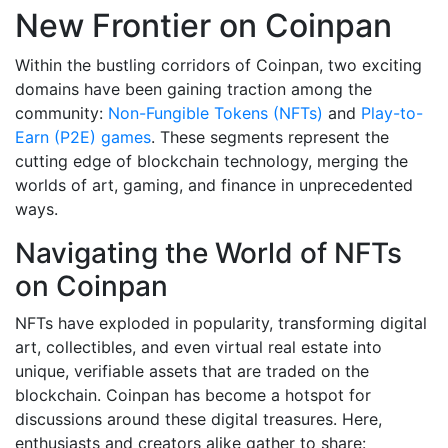
New Frontier on Coinpan
Within the bustling corridors of Coinpan, two exciting
domains have been gaining traction among the
community:
Non-Fungible Tokens (NFTs)
and
Play-to-
Earn (P2E) games
. These segments represent the
cutting edge of blockchain technology, merging the
worlds of art, gaming, and finance in unprecedented
ways.
Navigating the World of NFTs
on Coinpan
NFTs have exploded in popularity, transforming digital
art, collectibles, and even virtual real estate into
unique, verifiable assets that are traded on the
blockchain. Coinpan has become a hotspot for
discussions around these digital treasures. Here,
enthusiasts and creators alike gather to share: