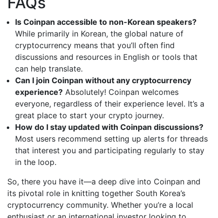
FAQs
Is Coinpan accessible to non-Korean speakers?
While primarily in Korean, the global nature of
cryptocurrency means that you’ll often find
discussions and resources in English or tools that
can help translate.
Can I join Coinpan without any cryptocurrency
experience?
Absolutely! Coinpan welcomes
everyone, regardless of their experience level. It’s a
great place to start your crypto journey.
How do I stay updated with Coinpan discussions?
Most users recommend setting up alerts for threads
that interest you and participating regularly to stay
in the loop.
So, there you have it—a deep dive into Coinpan and
its pivotal role in knitting together South Korea’s
cryptocurrency community. Whether you’re a local
enthusiast or an international investor looking to