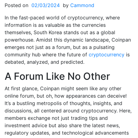
Posted on
02/03/2024
by
Cammond
In the fast-paced world of cryptocurrency, where
information is as valuable as the currencies
themselves, South Korea stands out as a global
powerhouse. Amidst this dynamic landscape, Coinpan
emerges not just as a forum, but as a pulsating
community hub where the future of
cryptocurrency
is
debated, analyzed, and predicted.
A Forum Like No Other
At first glance, Coinpan might seem like any other
online forum, but oh, how appearances can deceive!
It’s a bustling metropolis of thoughts, insights, and
discussions, all centered around cryptocurrency. Here,
members exchange not just trading tips and
investment advice but also share the latest news,
regulatory updates, and technological advancements