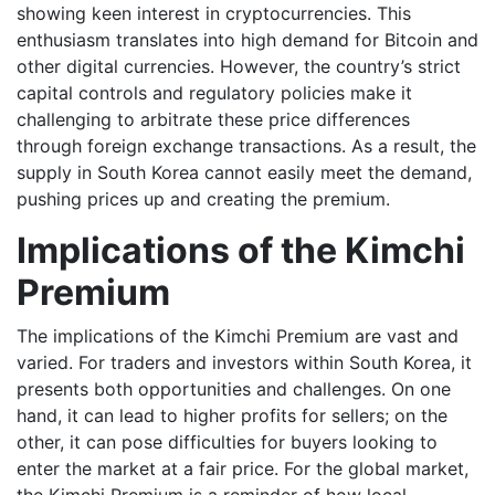
showing keen interest in cryptocurrencies. This
enthusiasm translates into high demand for Bitcoin and
other digital currencies. However, the country’s strict
capital controls and regulatory policies make it
challenging to arbitrate these price differences
through foreign exchange transactions. As a result, the
supply in South Korea cannot easily meet the demand,
pushing prices up and creating the premium.
Implications of the Kimchi
Premium
The implications of the Kimchi Premium are vast and
varied. For traders and investors within South Korea, it
presents both opportunities and challenges. On one
hand, it can lead to higher profits for sellers; on the
other, it can pose difficulties for buyers looking to
enter the market at a fair price. For the global market,