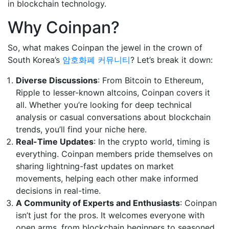
in blockchain technology.
Why Coinpan?
So, what makes Coinpan the jewel in the crown of
South Korea’s
암호화폐 커뮤니티
? Let’s break it down:
Diverse Discussions
: From Bitcoin to Ethereum,
Ripple to lesser-known altcoins, Coinpan covers it
all. Whether you’re looking for deep technical
analysis or casual conversations about blockchain
trends, you’ll find your niche here.
Real-Time Updates
: In the crypto world, timing is
everything. Coinpan members pride themselves on
sharing lightning-fast updates on market
movements, helping each other make informed
decisions in real-time.
A Community of Experts and Enthusiasts
: Coinpan
isn’t just for the pros. It welcomes everyone with
open arms, from blockchain beginners to seasoned